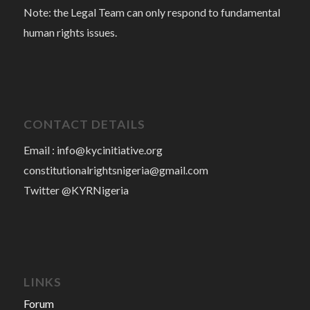
Note: the Legal Team can only respond to fundamental
human rights issues.
CONTACT DETAILS
Email :
info@kycinitiative.org
constitutionalrightsnigeria@gmail.com
Twitter @KYRNigeria
LINKS
Forum