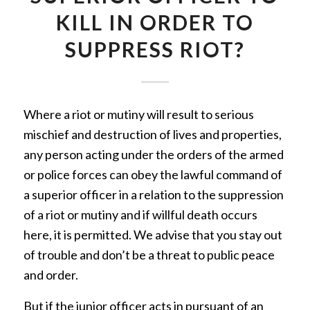
KILL IN ORDER TO
SUPPRESS RIOT?
Where a riot or mutiny will result to serious
mischief and destruction of lives and properties,
any person acting under the orders of the armed
or police forces can obey the lawful command of
a superior officer in a relation to the suppression
of a riot or mutiny and if willful death occurs
here, it is permitted. We advise that you stay out
of trouble and don’t be a threat to public peace
and order.
But if the junior officer acts in pursuant of an