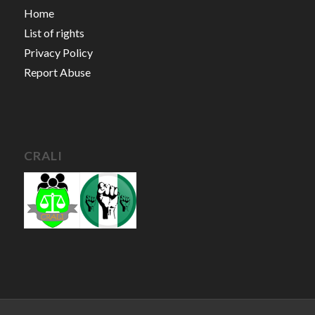
Home
List of rights
Privacy Policy
Report Abuse
CRALI