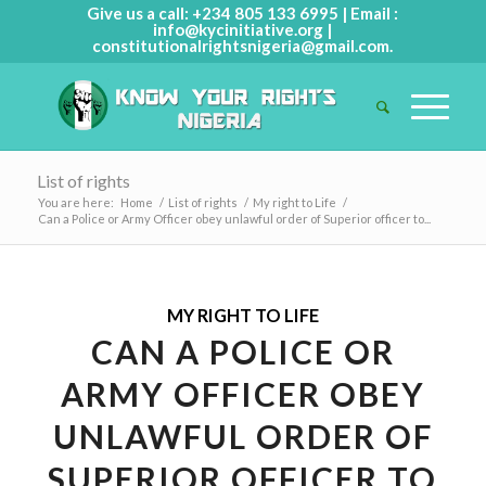
Give us a call: +234 805 133 6995 | Email :
info@kycinitiative.org
|
constitutionalrightsnigeria@gmail.com
.
List of rights
You are here:
Home
/
List of rights
/
My right to Life
/
Can a Police or Army Officer obey unlawful order of Superior officer to...
MY RIGHT TO LIFE
CAN A POLICE OR
ARMY OFFICER OBEY
UNLAWFUL ORDER OF
SUPERIOR OFFICER TO