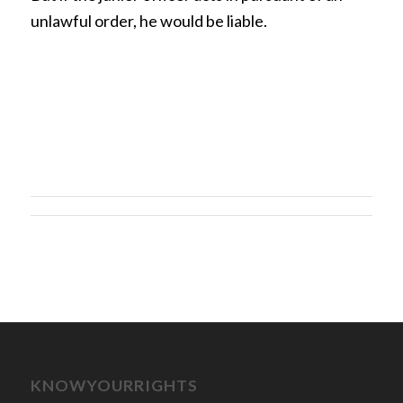
unlawful order, he would be liable.
KNOWYOURRIGHTS