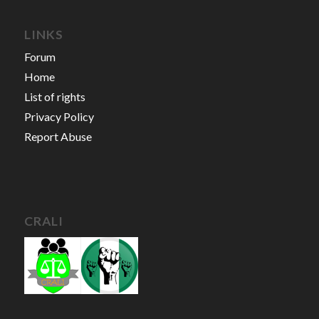
LINKS
Forum
Home
List of rights
Privacy Policy
Report Abuse
CRALI