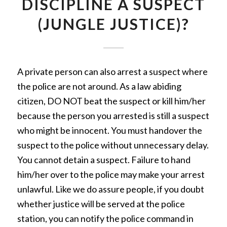
DISCIPLINE A SUSPECT
(JUNGLE JUSTICE)?
A private person can also arrest a suspect where
the police are not around. As a law abiding
citizen, DO NOT beat the suspect or kill him/her
because the person you arrested is still a suspect
who might be innocent. You must handover the
suspect to the police without unnecessary delay.
You cannot detain a suspect. Failure to hand
him/her over to the police may make your arrest
unlawful. Like we do assure people, if you doubt
whether justice will be served at the police
station, you can notify the police command in