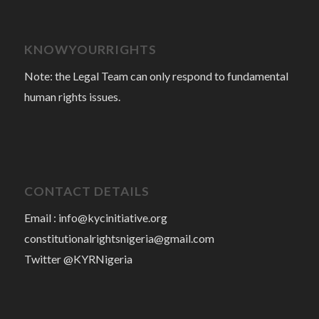
KNOWYOURRIGHTS
Note: the Legal Team can only respond to fundamental
human rights issues.
CONTACT DETAILS
Email :
info@kycinitiative.org
constitutionalrightsnigeria@gmail.com
Twitter @KYRNigeria