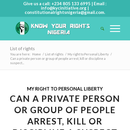
Give us a call: +234 805 133 6995 | Email :
info@kycinitiative.org
|
constitutionalrightsnigeria@gmail.com
.
List of rights
You are here:
Home
/
List of rights
/
My right to Personal Liberty
/
Can a private person or group of people arrest, kill or discipline a
suspect...
MY RIGHT TO PERSONAL LIBERTY
CAN A PRIVATE PERSON
OR GROUP OF PEOPLE
ARREST, KILL OR