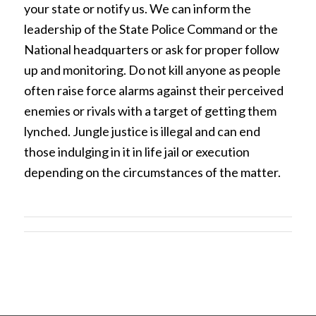
your state or notify us. We can inform the
leadership of the State Police Command or the
National headquarters or ask for proper follow
up and monitoring. Do not kill anyone as people
often raise force alarms against their perceived
enemies or rivals with a target of getting them
lynched. Jungle justice is illegal and can end
those indulging in it in life jail or execution
depending on the circumstances of the matter.