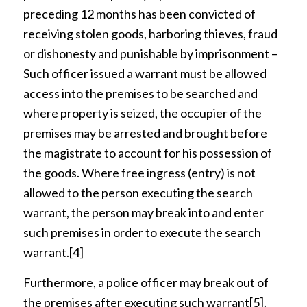
preceding 12 months has been convicted of
receiving stolen goods, harboring thieves, fraud
or dishonesty and punishable by imprisonment –
Such officer issued a warrant must be allowed
access into the premises to be searched and
where property is seized, the occupier of the
premises may be arrested and brought before
the magistrate to account for his possession of
the goods. Where free ingress (entry) is not
allowed to the person executing the search
warrant, the person may break into and enter
such premises in order to execute the search
warrant.
[4]
Furthermore, a police officer may break out of
the premises after executing such warrant
[5]
.