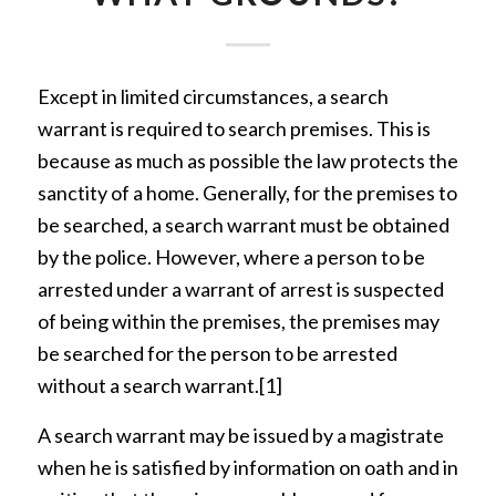
Except in limited circumstances, a search
warrant is required to search premises. This is
because as much as possible the law protects the
sanctity of a home. Generally, for the premises to
be searched, a search warrant must be obtained
by the police. However, where a person to be
arrested under a warrant of arrest is suspected
of being within the premises, the premises may
be searched for the person to be arrested
without a search warrant.
[1]
A search warrant may be issued by a magistrate
when he is satisfied by information on oath and in