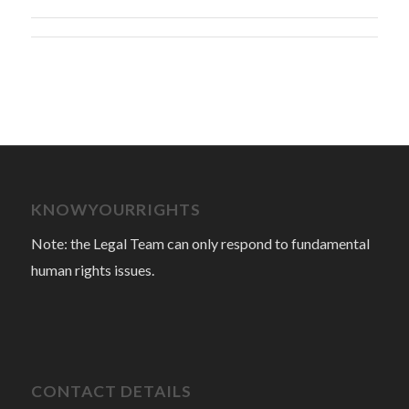
KNOWYOURRIGHTS
Note: the Legal Team can only respond to fundamental
human rights issues.
CONTACT DETAILS