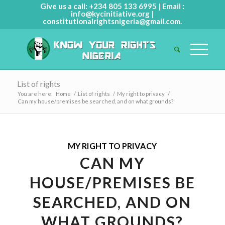
Give us a call: +234 805 133 6995 | Email :
info@kycinitiative.org
|
constitutionalrightsnigeria@gmail.com
.
List of rights
You are here:
Home
/
List of rights
/
My right to privacy
/
Can my house/premises be searched, and on what grounds?
MY RIGHT TO PRIVACY
CAN MY
HOUSE/PREMISES BE
SEARCHED, AND ON
WHAT GROUNDS?