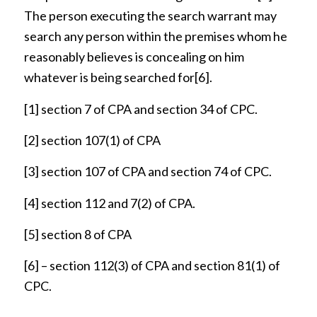
The person executing the search warrant may
search any person within the premises whom he
reasonably believes is concealing on him
whatever is being searched for
[6]
.
[1]
section 7 of CPA and section 34 of CPC.
[2]
section 107(1) of CPA
[3]
section 107 of CPA and section 74 of CPC.
[4]
section 112 and 7(2) of CPA.
[5]
section 8 of CPA
[6]
– section 112(3) of CPA and section 81(1) of
CPC.