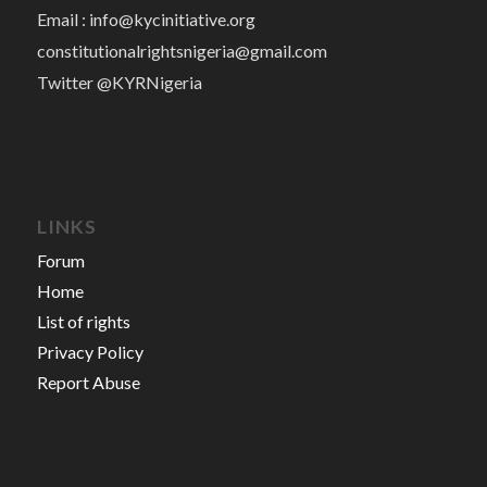
Email :
info@kycinitiative.org
constitutionalrightsnigeria@gmail.com
Twitter @KYRNigeria
LINKS
Forum
Home
List of rights
Privacy Policy
Report Abuse