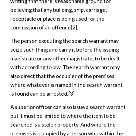
writing that there is reasonable ground for
believing that any building, ship, carriage,
receptacle or place is being used for the
commission of an offence
[2]
.
The person executing the search warrant may
seize such thing and carry it before the issuing
magistrate or any other magistrate, to be dealt
with according to law. The search warrant may
also direct that the occupier of the premises
where whatever is named in the search warrant
is found can be arrested.
[3]
A superior officer can also issue a search warrant
but it must be limited to where the item to be
searched is a stolen property. And where the
premises is occupied by a person who within the