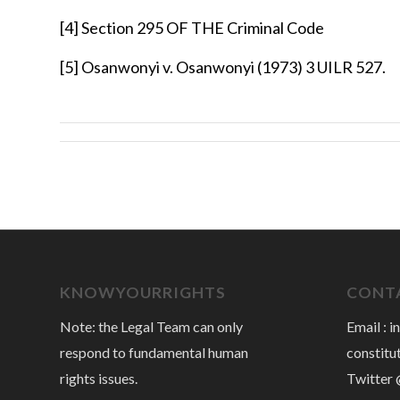
[4]
Section 295 OF THE Criminal Code
[5]
Osanwonyi v. Osanwonyi (1973) 3 UILR 527.
KNOWYOURRIGHTS
CONTA
Note: the Legal Team can only
Email :
i
respond to fundamental human
constitu
rights issues.
Twitter