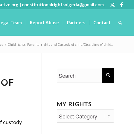
ative.org
|
constitutionalrightsnigeria@gmail.com
.
Legal Team
Report Abuse
Partners
Contact
acy
/
Child rights: Parental rights and Custody of child/Discipline of child...
 OF
MY RIGHTS
My
of custody
Rights