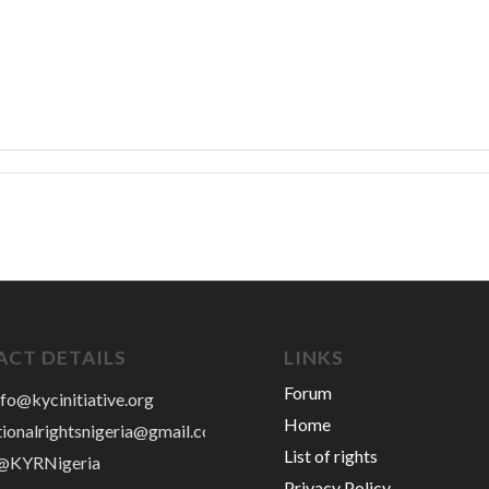
CT DETAILS
LINKS
Forum
nfo@kycinitiative.org
Home
tionalrightsnigeria@gmail.com
List of rights
 @KYRNigeria
Privacy Policy