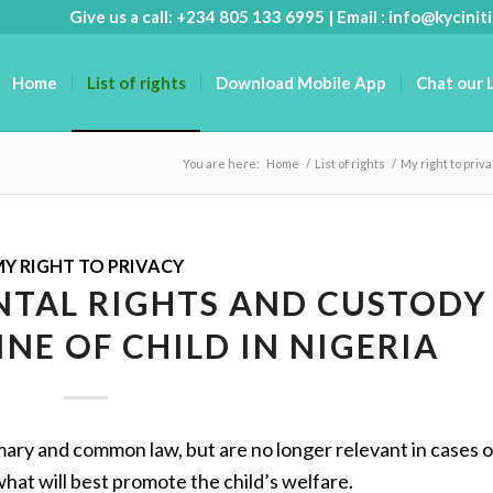
Give us a call: +234 805 133 6995 | Email :
info@kyciniti
Home
List of rights
Download Mobile App
Chat our 
You are here:
Home
/
List of rights
/
My right to priv
Y RIGHT TO PRIVACY
ENTAL RIGHTS AND CUSTODY
INE OF CHILD IN NIGERIA
mary and common law, but are no longer relevant in cases 
hat will best promote the child’s welfare.