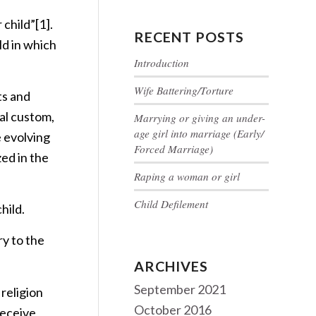
 child”
[1]
.
RECENT POSTS
ld in which
Introduction
Wife Battering/Torture
ts and
al custom,
Marrying or giving an under-
age girl into marriage (Early/
e evolving
Forced Marriage)
zed in the
Raping a woman or girl
Child Defilement
hild.
ry to the
ARCHIVES
September 2021
 religion
October 2016
receive