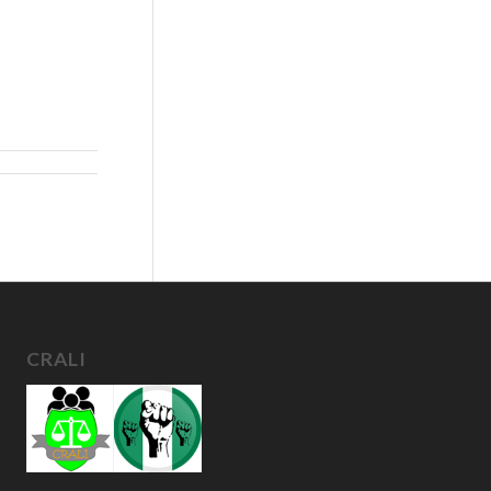
CRALI