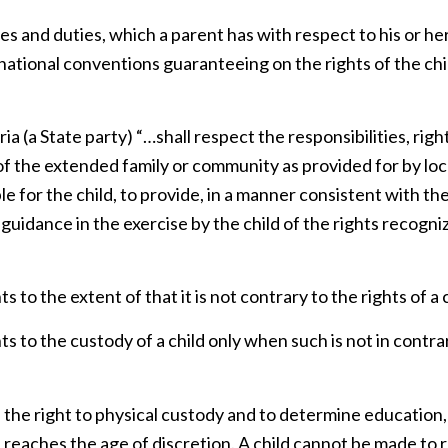
ies and duties, which a parent has with respect to his or her
rnational conventions guaranteeing on the rights of the chi
a (a State party) “…shall respect the responsibilities, righ
of the extended family or community as provided for by loc
le for the child, to provide, in a manner consistent with th
 guidance in the exercise by the child of the rights recogni
to the extent of that it is not contrary to the rights of a c
s to the custody of a child only when such is not in contra
e the right to physical custody and to determine education,
he reaches the age of discretion. A child cannot be made to 