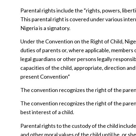
Parental rights include the “rights, powers, libert
This parental right is covered under various inte
Nigeria is a signatory.
Under the Convention on the Right of Child, Nigeri
duties of parents or, where applicable, members 
legal guardians or other persons legally responsib
capacities of the child, appropriate, direction and
present Convention”
The convention recognizes the right of the parents 
The convention recognizes the right of the parent
best interest of a child.
Parental rights to the custody of the child includ
and other moral values of the child until he, or s