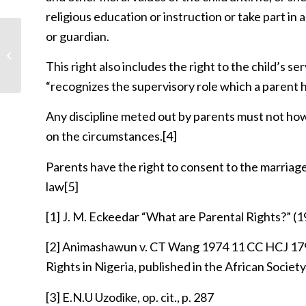
religious education or instruction or take part in
or guardian.
Is abortion not related to issue of
privacy?
This right also includes the right to the child’s ser
“recognizes the supervisory role which a parent ha
Any discipline meted out by parents must not howe
on the circumstances.
[4]
Parents have the right to consent to the marriag
law
[5]
[1]
J. M. Eckeedar “What are Parental Rights?” (
[2]
Animashawun v. CT Wang 1974 11 CC HCJ 1793 q
Rights in Nigeria, published in the African Societ
[3]
E.N.U Uzodike, op. cit., p. 287