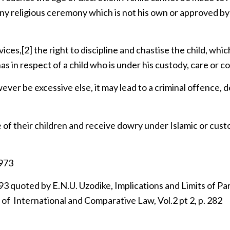
 any religious ceremony which is not his own or approved by
vices,
[2]
the right to discipline and chastise the child, whic
s in respect of a child who is under his custody, care or co
ver be excessive else, it may lead to a criminal offence,
e of their children and receive dowry under Islamic or cus
1973
uoted by E.N.U. Uzodike, Implications and Limits of Pa
y of International and Comparative Law, Vol.2 pt 2, p. 282