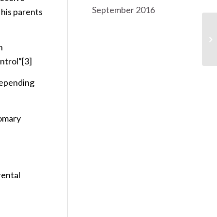
September 2016
 his parents
Ri
h
ntrol”
[3]
 depending
tomary
rental