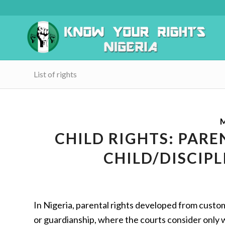
List of rights
M
CHILD RIGHTS: PAR
CHILD/DISCIPL
In Nigeria, parental rights developed from custo
or guardianship, where the courts consider only w