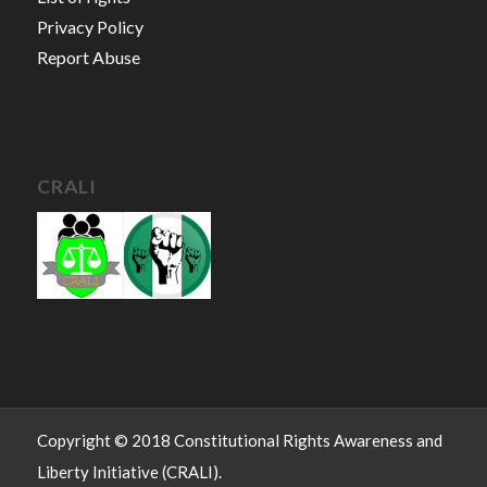
Privacy Policy
Report Abuse
CRALI
Copyright © 2018 Constitutional Rights Awareness and
Liberty Initiative (CRALI).