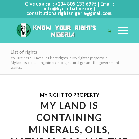
Give us a call: +234 805 133 6995 | Email :
info@kycinitiative.org
|
constitutionalrightsnigeria@gmail.com
.
List of rights
You are here:
Home
/
List of rights
/
My right to property
/
My land is containing minerals, oils, natural gas and the government
wants...
MY RIGHT TO PROPERTY
MY LAND IS
CONTAINING
MINERALS, OILS,