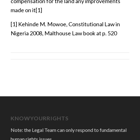
compensation for the land any improvements
made on it
[1]
[1]
Kehinde M. Mowoe, Constitutional Law in
Nigeria 2008, Malthouse Law book at p. 520
KNOWYOURRIGHTS
Note: the Legal Team can only respond to fundamental
human rights issues.