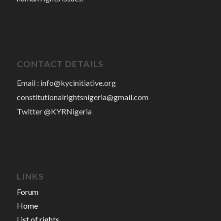
CONTACT DETAILS
Email :
info@kycinitiative.org
constitutionalrightsnigeria@gmail.com
Twitter @KYRNigeria
LINKS
Forum
Home
List of rights