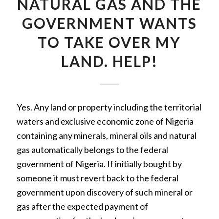
NATURAL GAS AND THE
GOVERNMENT WANTS
TO TAKE OVER MY
LAND. HELP!
Yes. Any land or property including the territorial
waters and exclusive economic zone of Nigeria
containing any minerals, mineral oils and natural
gas automatically belongs to the federal
government of Nigeria. If initially bought by
someone it must revert back to the federal
government upon discovery of such mineral or
gas after the expected payment of