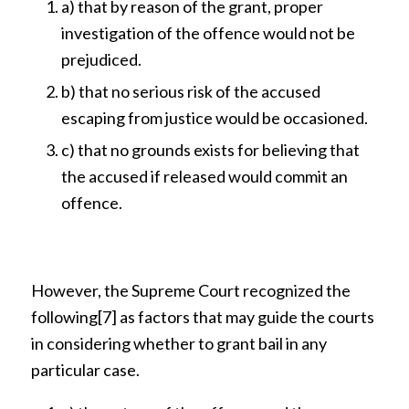
a) that by reason of the grant, proper
investigation of the offence would not be
prejudiced.
b) that no serious risk of the accused
escaping from justice would be occasioned.
c) that no grounds exists for believing that
the accused if released would commit an
offence.
However, the Supreme Court recognized the
following
[7]
as factors that may guide the courts
in considering whether to grant bail in any
particular case.