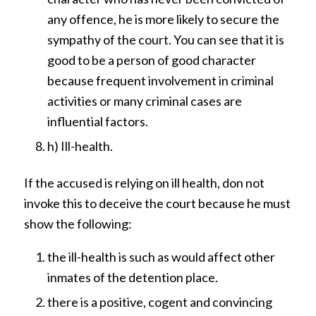
any offence, he is more likely to secure the
sympathy of the court. You can see that it is
good to be a person of good character
because frequent involvement in criminal
activities or many criminal cases are
influential factors.
h) Ill-health.
If the accused is relying on ill health, don not
invoke this to deceive the court because he must
show the following:
the ill-health is such as would affect other
inmates of the detention place.
there is a positive, cogent and convincing