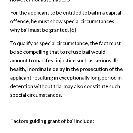
For the applicant to be entitled to bail in a capital
offence, he must show special circumstances
why bail must be granted.
[6]
To qualify as special circumstance, the fact must
be so compelling that to refuse bail would
amount to manifest injustice such as serious Ill-
health, Inordinate delay in the prosecution of the
applicant resulting in exceptionally long period in
detention without trial may also constitute such
special circumstances.
Factors guiding grant of bail include: