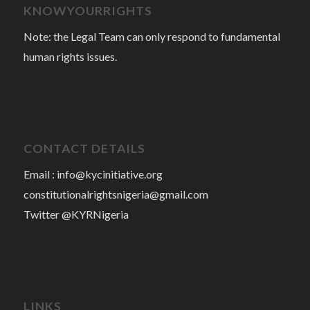
KNOWYOURRIGHTS
Note: the Legal Team can only respond to fundamental
human rights issues.
CONTACT DETAILS
Email :
info@kycinitiative.org
constitutionalrightsnigeria@gmail.com
Twitter @KYRNigeria
LINKS