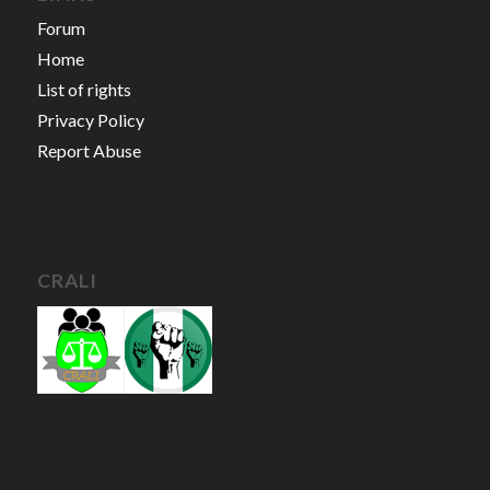
Forum
Home
List of rights
Privacy Policy
Report Abuse
CRALI