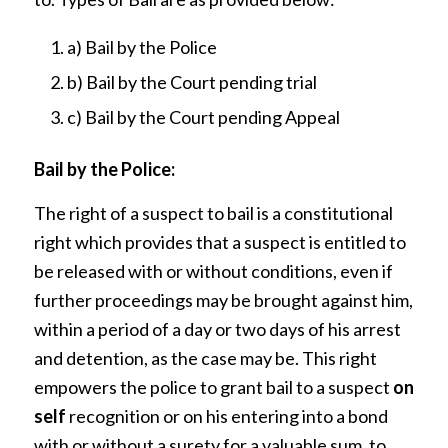
a) Bail by the Police
b) Bail by the Court pending trial
c) Bail by the Court pending Appeal
Bail by the Police:
The right of a suspect to bail is a constitutional
right which provides that a suspect is entitled to
be released with or without conditions, even if
further proceedings may be brought against him,
within a period of a day or two days of his arrest
and detention, as the case may be. This right
empowers the police to grant bail to a suspect
on
self
recognition or on his entering into a bond
with or without a surety for a valuable sum, to