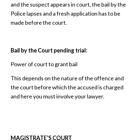
and the suspect appears in court, the bail by the
Police lapses and a fresh application has to be
made before the court.
Bail by the Court pending trial:
Power of court to grant bail
This depends on the nature of the offence and
the court before which the accused is charged
and here you must involve your lawyer.
MAGISTRATE’S COURT