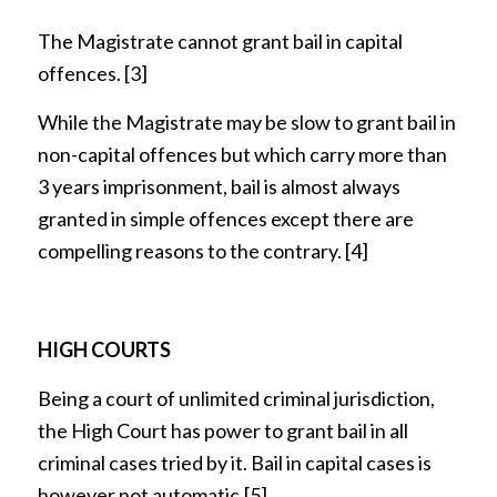
The Magistrate cannot grant bail in capital
offences.
[3]
While the Magistrate may be slow to grant bail in
non-capital offences but which carry more than
3 years imprisonment, bail is almost always
granted in simple offences except there are
compelling reasons to the contrary.
[4]
HIGH COURTS
Being a court of unlimited criminal jurisdiction,
the High Court has power to grant bail in all
criminal cases tried by it. Bail in capital cases is
however not automatic.
[5]