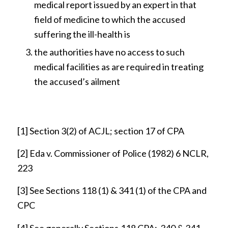
medical report issued by an expert in that
field of medicine to which the accused
suffering the ill-health is
the authorities have no access to such
medical facilities as are required in treating
the accused’s ailment
[1]
Section 3(2) of ACJL; section 17 of CPA
[2]
Eda v. Commissioner of Police (1982) 6 NCLR,
223
[3]
See Sections 118 (1) & 341 (1) of the CPA and
CPC
[4]
See generally Sections.118 CPA; 340 & 341