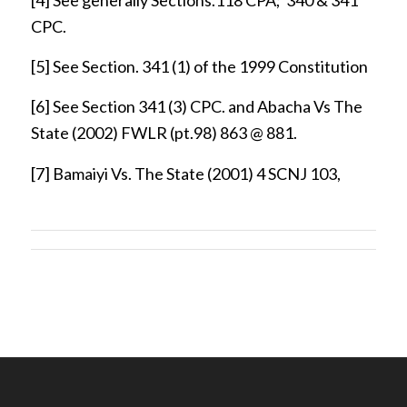
CPC.
[5]
See Section. 341 (1) of the 1999 Constitution
[6]
See Section 341 (3) CPC. and Abacha Vs The
State (2002) FWLR (pt.98) 863 @ 881.
[7]
Bamaiyi Vs. The State (2001) 4 SCNJ 103,