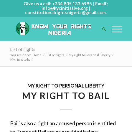
Give us a call: +234 805 133 6995 | Email :
info@kycinitiative.org
|
constitutionalrightsnigeria@gmail.com
.
List of rights
You are here:
Home
/
List of rights
/
My right to Personal Liberty
/
My right to bail
MY RIGHT TO PERSONAL LIBERTY
MY RIGHT TO BAIL
Bail is also a right an accused person is entitled
to. Types of Bail are as provided below: