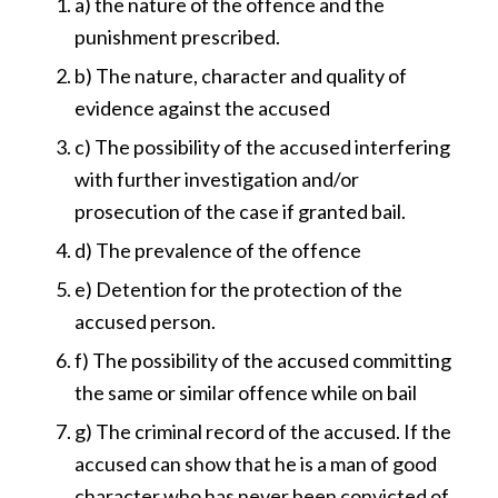
a) the nature of the offence and the
punishment prescribed.
b) The nature, character and quality of
evidence against the accused
c) The possibility of the accused interfering
with further investigation and/or
prosecution of the case if granted bail.
d) The prevalence of the offence
e) Detention for the protection of the
accused person.
f) The possibility of the accused committing
the same or similar offence while on bail
g) The criminal record of the accused. If the
accused can show that he is a man of good
character who has never been convicted of