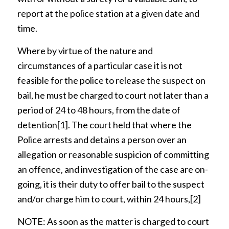
report at the police station at a given date and
time.
Where by virtue of the nature and
circumstances of a particular case it is not
feasible for the police to release the suspect on
bail, he must be charged to court not later than a
period of 24 to 48 hours, from the date of
detention
[1]
. The court held that where the
Police arrests and detains a person over an
allegation or reasonable suspicion of committing
an offence, and investigation of the case are on-
going, it is their duty to offer bail to the suspect
and/or charge him to court, within 24 hours,
[2]
NOTE: As soon as the matter is charged to court