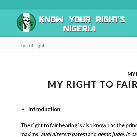
List of rights
MY 
MY RIGHT TO FAI
Introduction
The right to fair hearing is also known as the princ
maxims:
audi alterem patem
and
nemo judex in ca