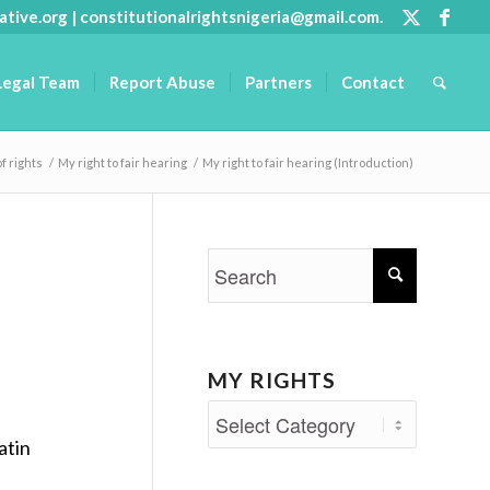
ative.org
|
constitutionalrightsnigeria@gmail.com
.
Legal Team
Report Abuse
Partners
Contact
of rights
/
My right to fair hearing
/
My right to fair hearing (Introduction)
MY RIGHTS
My
atin
Rights