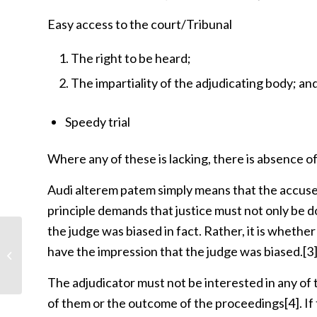
Easy access to the court/Tribunal
The right to be heard;
The impartiality of the adjudicating body; an
Speedy trial
Where any of these is lacking, there is absence of
Audi alterem patem simply means that the accuse
principle demands that justice must not only be 
the judge was biased in fact. Rather, it is whethe
What remedies do I have against
have the impression that the judge was biased.
[3
unlawful arrest or detention?
The adjudicator must not be interested in any of t
of them or the outcome of the proceedings
[4]
. I