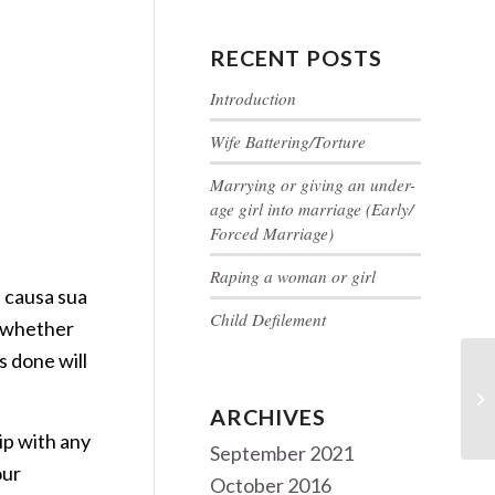
RECENT POSTS
Introduction
Wife Battering/Torture
Marrying or giving an under-
age girl into marriage (Early/
Forced Marriage)
Raping a woman or girl
 causa sua
Child Defilement
t whether
s done will
Al
tr
ARCHIVES
ip with any
September 2021
our
October 2016