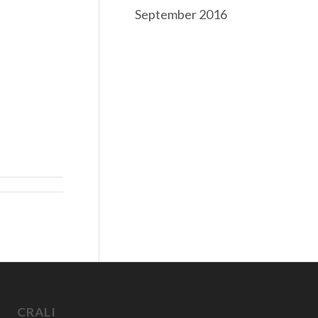
September 2016
CRALI