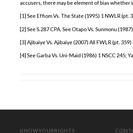
accusers, there may be element of bias whether in
[1]
See Effiom Vs. The State (1995) 1 NWLR (pt. 3
[2]
See S.287 CPA. See Otapo Vs. Sunmonu (1987)
[3]
Ajibaiye Vs. Ajibaiye (2007) All FWLR (pt. 359)
[4]
See Garba Vs. Uni-Maid (1986) 1 NSCC 245; Y
KNOWYOURRIGHTS
CONTA