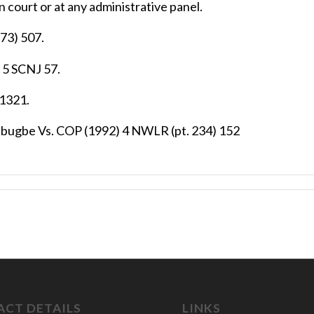
 court or at any administrative panel.
73) 507.
 5 SCNJ 57.
 1321.
abugbe Vs. COP (1992) 4 NWLR (pt. 234) 152
CT DETAILS
LINKS