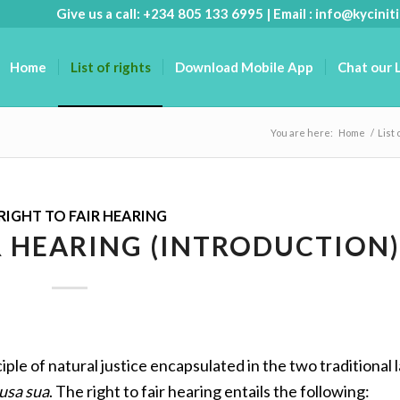
Give us a call: +234 805 133 6995 | Email :
info@kyciniti
Home
List of rights
Download Mobile App
Chat our 
You are here:
Home
/
List 
RIGHT TO FAIR HEARING
R HEARING (INTRODUCTION)
iple of natural justice encapsulated in the two traditional l
usa sua
. The right to fair hearing entails the following: