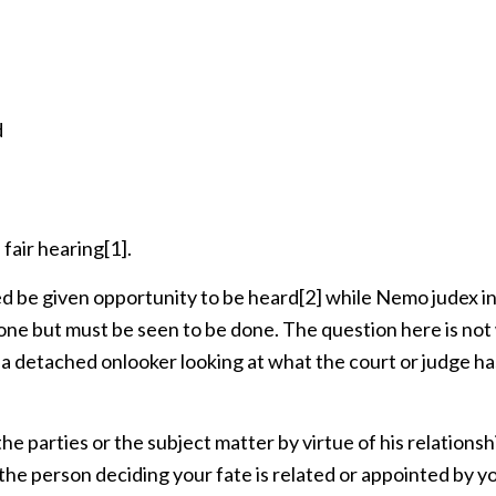
d
 fair hearing
[1]
.
d be given opportunity to be heard
[2]
while Nemo judex in
done but must be seen to be done. The question here is no
r a detached onlooker looking at what the court or judge ha
]
he parties or the subject matter by virtue of his relationsh
f the person deciding your fate is related or appointed by y