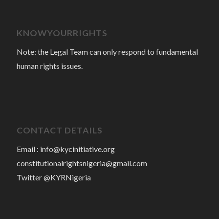
KNOWYOURRIGHTS
Note: the Legal Team can only respond to fundamental
human rights issues.
CONTACT DETAILS
Email :
info@kycinitiative.org
constitutionalrightsnigeria@gmail.com
Twitter @KYRNigeria