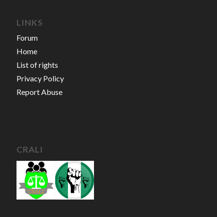
LINKS
Forum
Home
List of rights
Privacy Policy
Report Abuse
CRALI