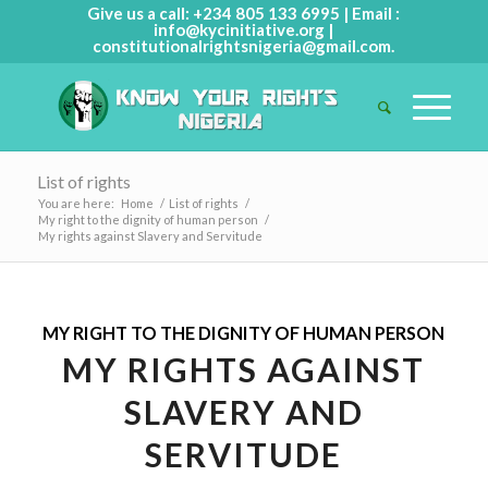
Give us a call: +234 805 133 6995 | Email :
info@kycinitiative.org
|
constitutionalrightsnigeria@gmail.com
.
List of rights
You are here:
Home
/
List of rights
/
My right to the dignity of human person
/
My rights against Slavery and Servitude
MY RIGHT TO THE DIGNITY OF HUMAN PERSON
MY RIGHTS AGAINST
SLAVERY AND
SERVITUDE