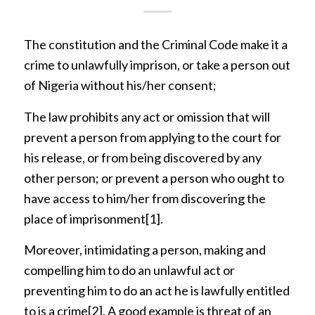
The constitution and the Criminal Code make it a
crime to unlawfully imprison, or take a person out
of Nigeria without his/her consent;
The law prohibits any act or omission that will
prevent a person from applying to the court for
his release, or from being discovered by any
other person; or prevent a person who ought to
have access to him/her from discovering the
place of imprisonment
[1]
.
Moreover, intimidating a person, making and
compelling him to do an unlawful act or
preventing him to do an act he is lawfully entitled
to is a crime
[2]
. A good example is threat of an