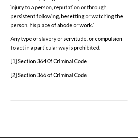
injury to a person, reputation or through
persistent following, besetting or watching the
person, his place of abode or work.’
Any type of slavery or servitude, or compulsion
to act in a particular way is prohibited.
[1]
Section 364 0f Criminal Code
[2]
Section 366 of Criminal Code