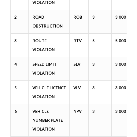
VIOLATION
2
ROAD
ROB
3
3,000
OBSTRUCTION
3
ROUTE
RTV
5
5,000
VIOLATION
4
SPEED LIMIT
SLV
3
3,000
VIOLATION
5
VEHICLE LICENCE
VLV
3
3,000
VIOLATION
6
VEHICLE
NPV
3
3,000
NUMBER PLATE
VIOLATION