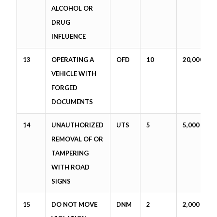
ALCOHOL OR
DRUG
INFLUENCE
13
OPERATING A
OFD
10
20,000
VEHICLE WITH
FORGED
DOCUMENTS
14
UNAUTHORIZED
UTS
5
5,000
REMOVAL OF OR
TAMPERING
WITH ROAD
SIGNS
15
DO NOT MOVE
DNM
2
2,000