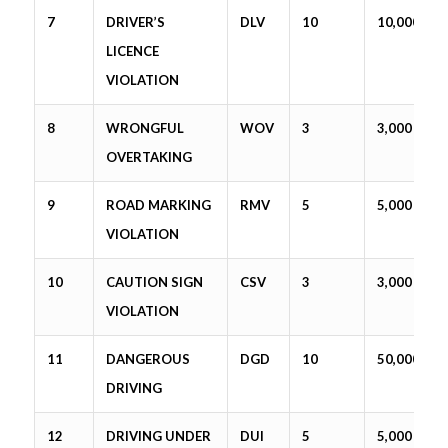
7
DRIVER’S
DLV
10
10,000
LICENCE
VIOLATION
8
WRONGFUL
WOV
3
3,000
OVERTAKING
9
ROAD MARKING
RMV
5
5,000
VIOLATION
10
CAUTION SIGN
CSV
3
3,000
VIOLATION
11
DANGEROUS
DGD
10
50,000
DRIVING
12
DRIVING UNDER
DUI
5
5,000