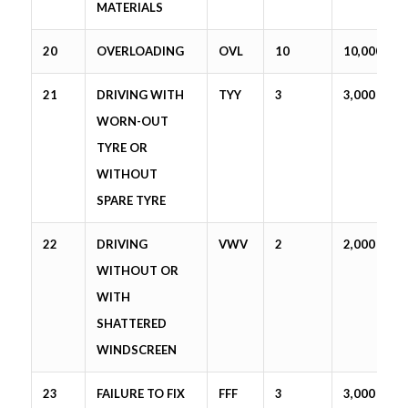
MATERIALS
20
OVERLOADING
OVL
10
10,000
21
DRIVING WITH
TYY
3
3,000
WORN-OUT
TYRE OR
WITHOUT
SPARE TYRE
22
DRIVING
VWV
2
2,000
WITHOUT OR
WITH
SHATTERED
WINDSCREEN
23
FAILURE TO FIX
FFF
3
3,000