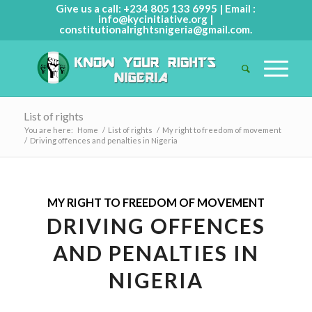
Give us a call: +234 805 133 6995 | Email :
info@kycinitiative.org
|
constitutionalrightsnigeria@gmail.com
.
List of rights
You are here:
Home
/
List of rights
/
My right to freedom of movement
/
Driving offences and penalties in Nigeria
MY RIGHT TO FREEDOM OF MOVEMENT
DRIVING OFFENCES
AND PENALTIES IN
NIGERIA