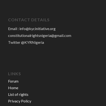
CONTACT DETAILS
Email :
info@kycinitiative.org
constitutionalrightsnigeria@gmail.com
Twitter @KYRNigeria
LINKS
Forum
Home
List of rights
Privacy Policy