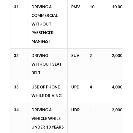
31
DRIVING A
PMV
10
10,000
COMMERCIAL
WITHOUT
PASSENGER
MANIFEST
32
DRIVING
SUV
2
2,000
WITHOUT SEAT
BELT
33
USE OF PHONE
UPD
4
4,000
WHILE DRIVING
34
DRIVING A
UDR
–
2,000
VEHICLE WHILE
UNDER 18 YEARS