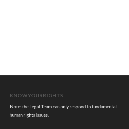
KNOWYOURRIGHTS
Note: the Legal Team can only respond to fundamental
human rights issues.