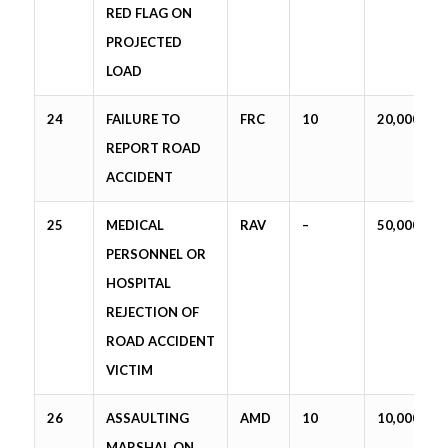
RED FLAG ON
PROJECTED
LOAD
24
FAILURE TO
FRC
10
20,000
REPORT ROAD
ACCIDENT
25
MEDICAL
RAV
–
50,000
PERSONNEL OR
HOSPITAL
REJECTION OF
ROAD ACCIDENT
VICTIM
26
ASSAULTING
AMD
10
10,000
MARSHAL ON