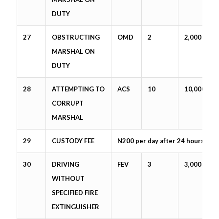
DUTY
27
OBSTRUCTING
OMD
2
2,000
MARSHAL ON
DUTY
28
ATTEMPTING TO
ACS
10
10,000
CORRUPT
MARSHAL
29
CUSTODY FEE
N200 per day after 24 hours
30
DRIVING
FEV
3
3,000
WITHOUT
SPECIFIED FIRE
EXTINGUISHER