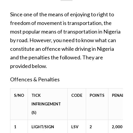
Since one of the means of enjoying to right to
freedom of movement is transportation, the
most popular means of transportation in Nigeria
by road. However, you need to know what can
constitute an offence while driving in Nigeria
and the penalties the followed. They are
provided below.
Offences & Penalties
S/NO
TICK
CODE
POINTS
PENALTY
INFRINGEMENT
(S)
1
LIGHT/SIGN
LSV
2
2,000