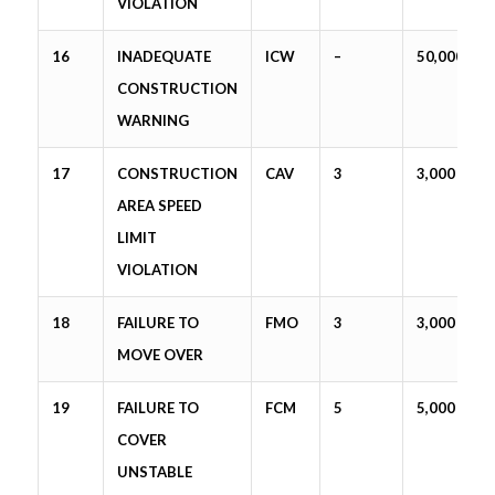
VIOLATION
16
INADEQUATE
ICW
–
50,000
CONSTRUCTION
WARNING
17
CONSTRUCTION
CAV
3
3,000
AREA SPEED
LIMIT
VIOLATION
18
FAILURE TO
FMO
3
3,000
MOVE OVER
19
FAILURE TO
FCM
5
5,000
COVER
UNSTABLE