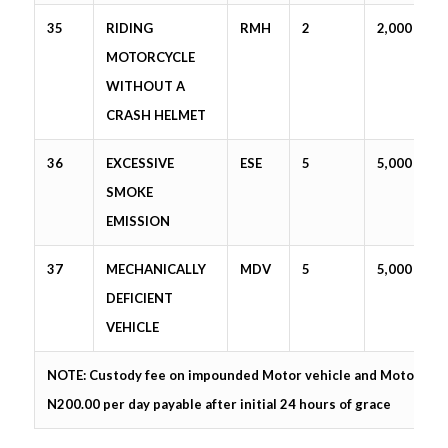
35
RIDING
RMH
2
2,000
MOTORCYCLE
WITHOUT A
CRASH HELMET
36
EXCESSIVE
ESE
5
5,000
SMOKE
EMISSION
37
MECHANICALLY
MDV
5
5,000
DEFICIENT
VEHICLE
NOTE: Custody fee on impounded Motor vehicle and Motorcycle
N200.00 per day payable after initial 24 hours of grace