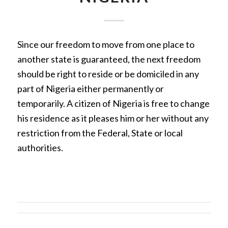
Since our freedom to move from one place to
another state is guaranteed, the next freedom
should be right to reside or be domiciled in any
part of Nigeria either permanently or
temporarily. A citizen of Nigeria is free to change
his residence as it pleases him or her without any
restriction from the Federal, State or local
authorities.