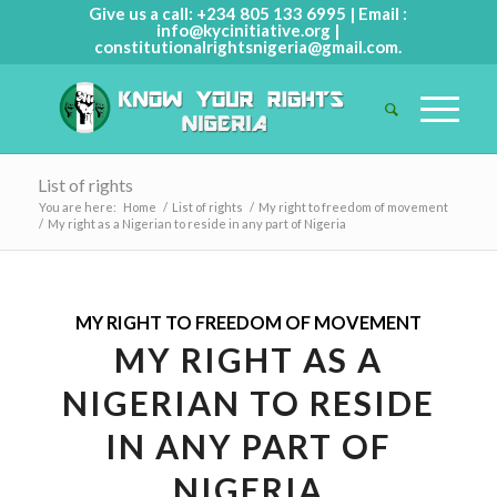
Give us a call: +234 805 133 6995 | Email :
info@kycinitiative.org
|
constitutionalrightsnigeria@gmail.com
.
List of rights
You are here:
Home
/
List of rights
/
My right to freedom of movement
/
My right as a Nigerian to reside in any part of Nigeria
MY RIGHT TO FREEDOM OF MOVEMENT
MY RIGHT AS A
NIGERIAN TO RESIDE
IN ANY PART OF
NIGERIA