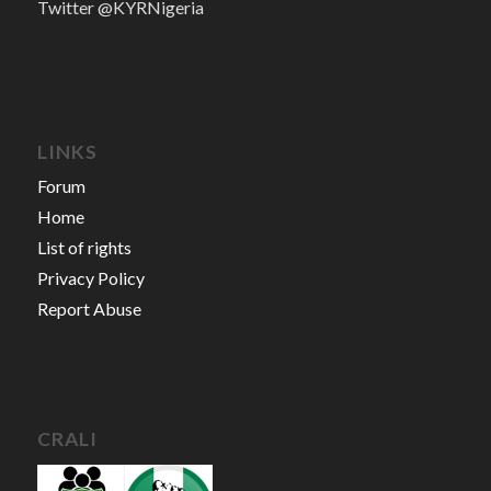
Twitter @KYRNigeria
LINKS
Forum
Home
List of rights
Privacy Policy
Report Abuse
CRALI