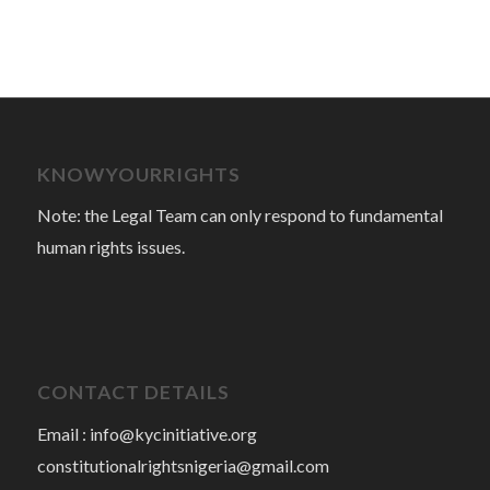
KNOWYOURRIGHTS
Note: the Legal Team can only respond to fundamental
human rights issues.
CONTACT DETAILS
Email :
info@kycinitiative.org
constitutionalrightsnigeria@gmail.com