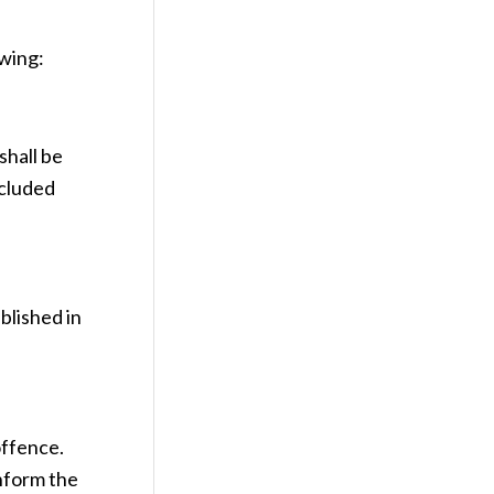
owing:
shall be
xcluded
blished in
offence.
inform the