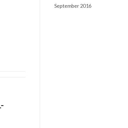
September 2016
-