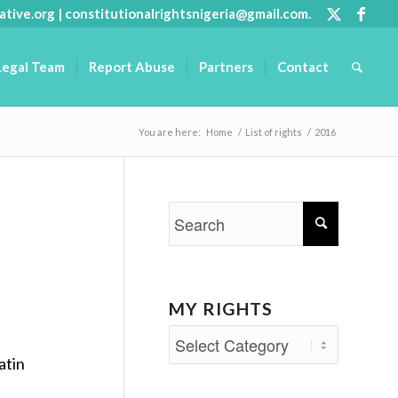
ative.org
|
constitutionalrightsnigeria@gmail.com
.
Legal Team
Report Abuse
Partners
Contact
You are here:
Home
/
List of rights
/
2016
MY RIGHTS
My
atin
Rights