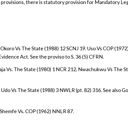
 provisions, there is statutory provision for Mandatory Le
 Okoro Vs The State (1988) 12 SCNJ 19. Uso Vs COP (1972)
Evidence Act. See the proviso to S. 36 (5) CFRN.
Maja Vs. The State (1980) 1 NCR 212, Nwachukwu Vs The St
, Udo Vs The State (1988) 3 NWLR (pt. 82) 316. See also G
; Shemfe Vs. COP (1962) NNLR 87.