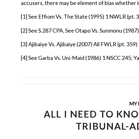
accusers, there may be element of bias whether in
[1]
See Effiom Vs. The State (1995) 1 NWLR (pt. 3
[2]
See S.287 CPA. See Otapo Vs. Sunmonu (1987)
[3]
Ajibaiye Vs. Ajibaiye (2007) All FWLR (pt. 359)
[4]
See Garba Vs. Uni-Maid (1986) 1 NSCC 245; Y
MY 
ALL I NEED TO KN
TRIBUNAL-A