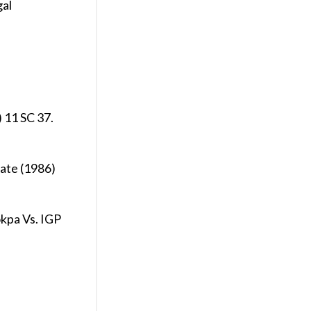
gal
 11 SC 37.
ate (1986)
okpa Vs. IGP