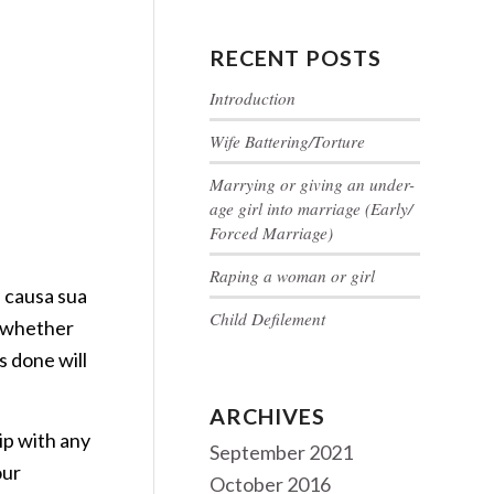
RECENT POSTS
Introduction
Wife Battering/Torture
Marrying or giving an under-
age girl into marriage (Early/
Forced Marriage)
Raping a woman or girl
 causa sua
Child Defilement
t whether
s done will
ARCHIVES
ip with any
September 2021
our
October 2016