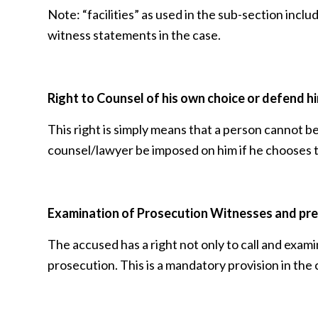
Note: “facilities” as used in the sub-section incl
witness statements in the case.
Right to Counsel
of his own choice or defend h
This right is simply means that a person cannot be
counsel/lawyer be imposed on him if he chooses 
Examination of Prosecution Witnesses and pre
The accused has a right not only to call and exam
prosecution. This is a mandatory provision in the 