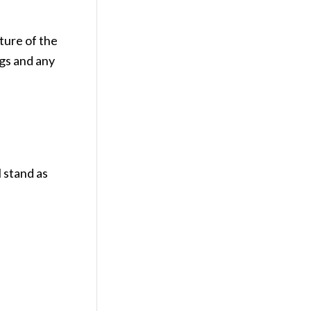
ture of the
ngs and any
l stand as