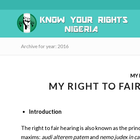
Archive for year: 2016
MY 
MY RIGHT TO FAI
Introduction
The right to fair hearing is also known as the princ
maxims:
audi alterem patem
and
nemo judex in ca