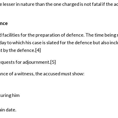
 lesser in nature than the one charged is not fatal if the 
ence
facilities for the preparation of defence. The time being 
t day to which his case is slated for the defence but also inc
t by the defence.
[4]
equests for adjournment.
[5]
nce of a witness, the accused must show:
curing him
ain date.