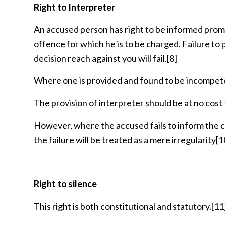
Right to Interpreter
An accused person has right to be informed prompt
offence for which he is to be charged. Failure to
decision reach against you will fail.
[8]
Where one is provided and found to be incompetent
The provision of interpreter should be at no cost
However, where the accused fails to inform the cou
the failure will be treated as a mere irregularity
[1
Right to silence
This right is both constitutional and statutory.
[11