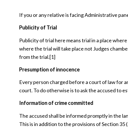
If you or any relative is facing Administrative pane
Publicity of Trial
Publicity of trial here means trial in a place wher
where the trial will take place not Judges chamb
from the trial.
[1]
Presumption of innocence
Every person charged before a court of law for any
court. To do otherwise is to ask the accused to es
Information of crime committed
The accused shall be informed promptly in the la
This is in addition to the provisions of Section 35