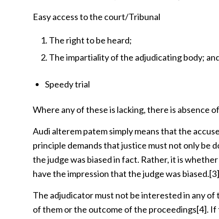
Easy access to the court/Tribunal
The right to be heard;
The impartiality of the adjudicating body; an
Speedy trial
Where any of these is lacking, there is absence of
Audi alterem patem simply means that the accuse
principle demands that justice must not only be 
the judge was biased in fact. Rather, it is whethe
have the impression that the judge was biased.
[3
The adjudicator must not be interested in any of t
of them or the outcome of the proceedings
[4]
. I