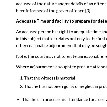
accused of the nature and/or details of an offence
been informed of the graver offence.
[3]
Adequate Time and facility to prepare for def
An accused person has right to adequate time and 
in this subject matter relates not only to the firs
other reasonable adjournment that may be sough
Note: the court may not tolerate unreasonable r
Where adjournment is sought to procure attenda
That the witness is material
That he has not been guilty of neglect in pro
That he can procure his attendance for a cert