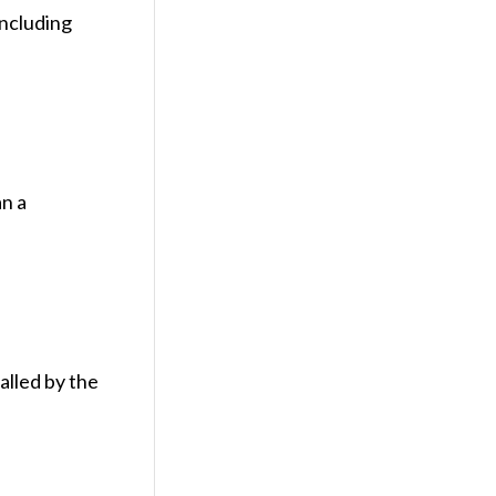
including
an a
alled by the