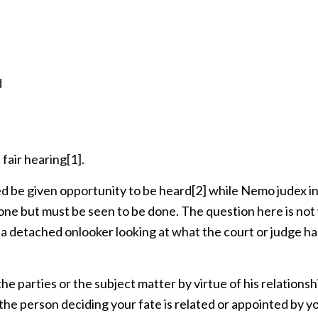
d
 fair hearing
[1]
.
d be given opportunity to be heard
[2]
while Nemo judex in
done but must be seen to be done. The question here is no
r a detached onlooker looking at what the court or judge ha
]
he parties or the subject matter by virtue of his relationsh
f the person deciding your fate is related or appointed by y