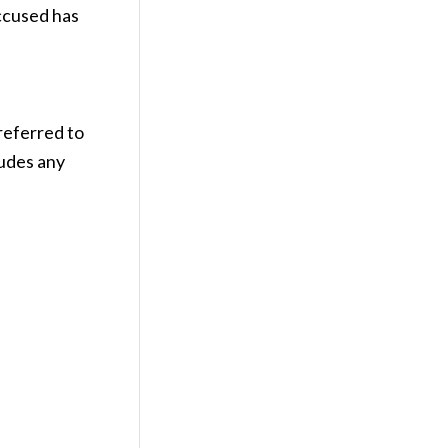
accused has
referred to
ludes any