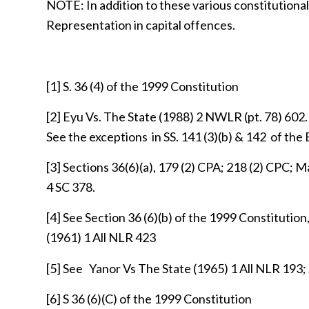
NOTE: In addition to these various constitutional
Representation in capital offences.
[1]
S. 36 (4) of the 1999 Constitution
[2]
Eyu Vs. The State (1988) 2 NWLR (pt. 78) 602.
See the exceptions in SS. 141 (3)(b) & 142 of the 
[3]
Sections 36(6)(a), 179 (2) CPA; 218 (2) CPC; 
4 SC 378.
[4]
See Section 36 (6)(b) of the 1999 Constitution
(1961) 1 All NLR 423
[5]
See Yanor Vs The State (1965) 1 All NLR 193
[6]
S 36 (6)(C) of the 1999 Constitution