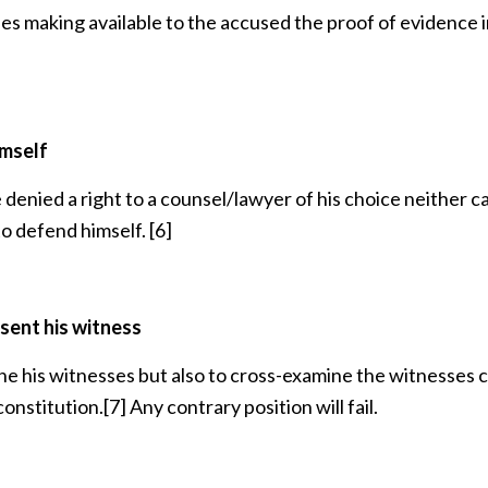
udes making available to the accused the proof of evidence 
imself
 denied a right to a counsel/lawyer of his choice neither c
to defend himself.
[6]
sent his witness
ine his witnesses but also to cross-examine the witnesses c
constitution.
[7]
Any contrary position will fail.