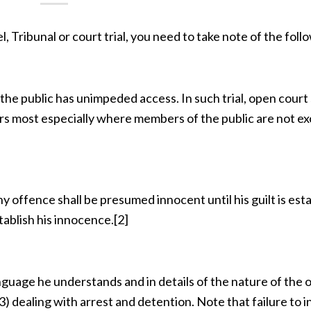
l, Tribunal or court trial, you need to take note of the foll
e the public has unimpeded access. In such trial, open court 
ers most especially where members of the public are not e
 offence shall be presumed innocent until his guilt is esta
tablish his innocence.
[2]
nguage he understands and in details of the nature of the 
 (3) dealing with arrest and detention. Note that failure to 