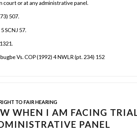
 court or at any administrative panel.
73) 507.
 5 SCNJ 57.
 1321.
abugbe Vs. COP (1992) 4 NWLR (pt. 234) 152
RIGHT TO FAIR HEARING
OW WHEN I AM FACING TRIAL
DMINISTRATIVE PANEL