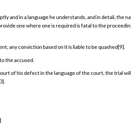
ly and in a language he understands, and in detail, the na
 provide one where one is required is fatal to the proceedi
, any conviction based on it is liable to be quashed
[9]
.
 to the accused.
rt of his defect in the language of the court, the trial wil
0]
.
]