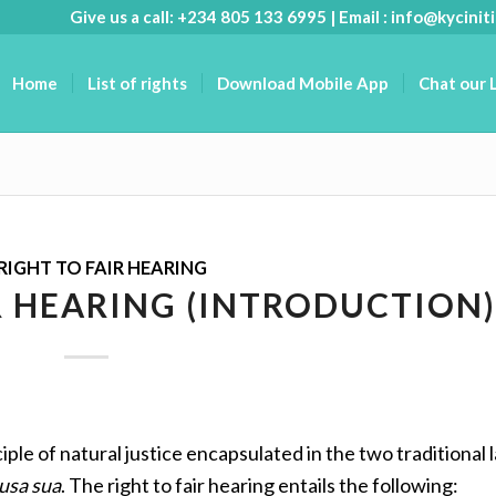
Give us a call: +234 805 133 6995 | Email :
info@kyciniti
Home
List of rights
Download Mobile App
Chat our 
RIGHT TO FAIR HEARING
R HEARING (INTRODUCTION)
iple of natural justice encapsulated in the two traditional l
usa sua
. The right to fair hearing entails the following: